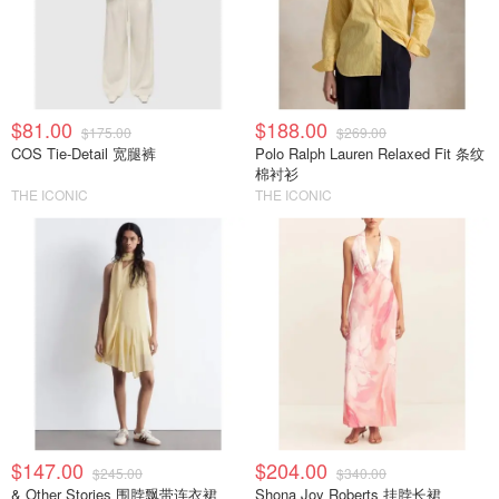
$81.00
$188.00
$175.00
$269.00
COS Tie-Detail 宽腿裤
Polo Ralph Lauren Relaxed Fit 条纹
棉衬衫
THE ICONIC
THE ICONIC
$147.00
$204.00
$245.00
$340.00
& Other Stories 围脖飘带连衣裙
Shona Joy Roberts 挂脖长裙