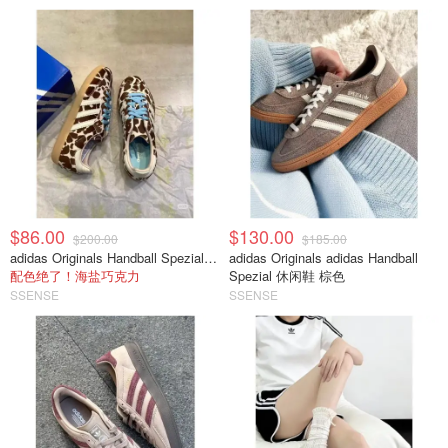
$86.00
$130.00
$200.00
$185.00
adidas Originals Handball Spezial 棕白色休闲鞋
adidas Originals adidas Handball
配色绝了！海盐巧克力
Spezial 休闲鞋 棕色
SSENSE
SSENSE