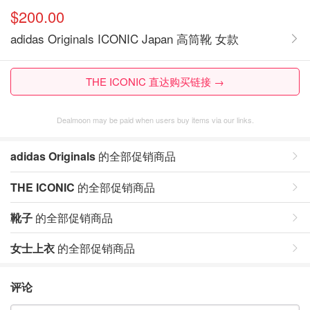
$200.00
adidas Originals ICONIC Japan 高筒靴 女款
THE ICONIC 直达购买链接 →
Dealmoon may be paid when users buy items via our links.
adidas Originals
的全部促销商品
THE ICONIC
的全部促销商品
靴子
的全部促销商品
女士上衣
的全部促销商品
评论