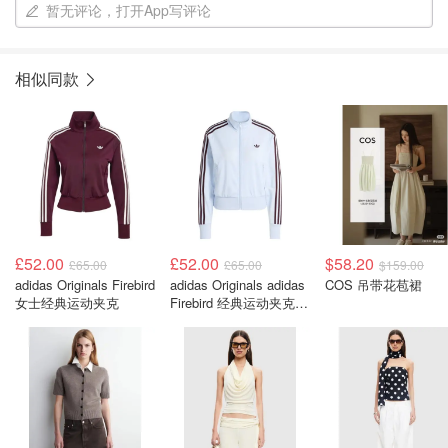
暂无评论，打开App写评论
相似同款
£52.00
£52.00
$58.20
£65.00
£65.00
$159.00
adidas Originals Firebird
adidas Originals adidas
COS 吊带花苞裙
女士经典运动夹克
Firebird 经典运动夹克
女款