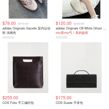
$78.00
$120.00
$210.00
$240.00
adidas Originals Gazelle 室内运动
adidas Originals Off-White Ghost Sprint 运动鞋
鞋 浅褐色
miu里miu气！美的超前
SSENSE
SSENSE
$255.00
$175.00
COS Folio 手工编织包
COS Suede 手拿包