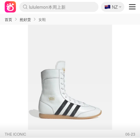
🇳🇿
Sasa美妆护肤3.5折
NZ
lululemon本周上新
SSENSE年中3折
FreshBeauty好价汇总
Cettire降价+叠9折
Farfetch折上8折
WWS Coles超市实拍
viagogo二手票捡漏
Myer清仓1折起
The Outnet奢牌1折起
David Jones 3折起
Flannels大牌1折
Perfumes Club护肤1折
AMIRO返校季6.2折
Oweek抽奖送Airpods
Amazon折扣汇总
eToro入金$200送$50
Amazon数码好物
ICONIC本周7.5折
ThedoubleF高奢地板价
Moose Knuckles 6折
丝芙兰5折起
EUFY官网3.7折起
Selenichast首饰2折
Trip机票酒店促销
YSL送5件彩妆礼
Amazon家居好物
BIGBANG巡演开票
David Jones时尚3折
Amazon美妆护肤
雅漾大喷$8
过敏原检测盒$33
伊索独家赠50ml沐浴露
科颜氏送高保湿面霜
CW药房打折海报
SEALIFE海洋馆门票6折
丝塔芙大白罐$16
订阅Newsletter送香薰
Cult Beauty 6.8折
Harrods圣诞日历2.3折
LN-CC奢牌私促3折
d'Alba空姐喷雾$16
EVE LOM套装逆天2折
Adore Beauty 6折起
CT圣诞日历
Mytheresa奢品2.7折
首页
抢好货
女鞋
THE ICONIC
06-23