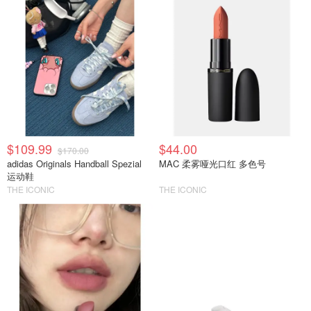
$109.99
$44.00
$170.00
adidas Originals Handball Spezial
MAC 柔雾哑光口红 多色号
运动鞋
THE ICONIC
THE ICONIC