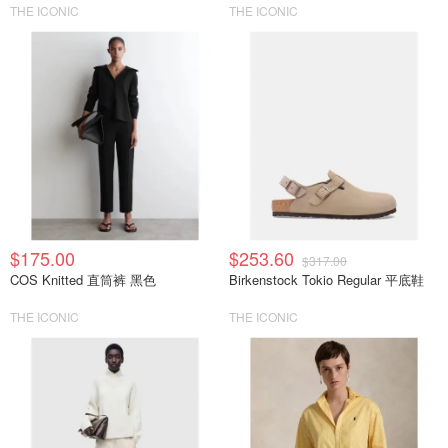
THE ICONIC
THE ICONIC
$175.00
$253.60
$317.00
COS Knitted 直筒裤 黑色
Birkenstock Tokio Regular 平底鞋
THE ICONIC
THE ICONIC