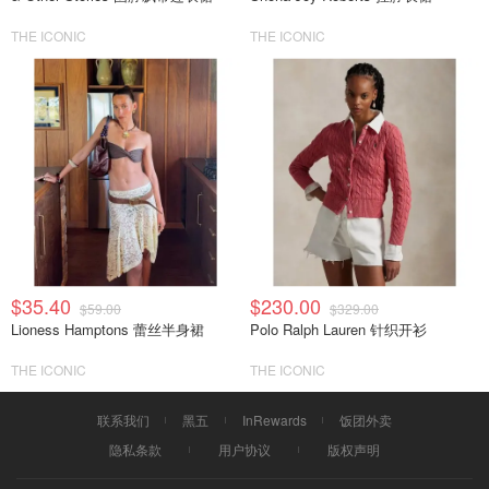
THE ICONIC
THE ICONIC
$35.40
$230.00
$59.00
$329.00
Lioness Hamptons 蕾丝半身裙
Polo Ralph Lauren 针织开衫
THE ICONIC
THE ICONIC
联系我们
黑五
InRewards
饭团外卖
隐私条款
用户协议
版权声明