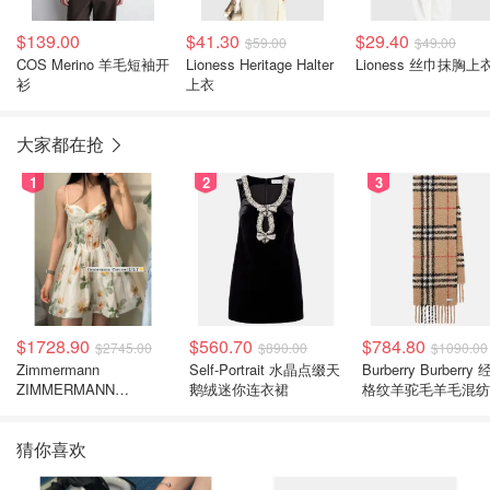
$139.00
$41.30
$29.40
$59.00
$49.00
COS Merino 羊毛短袖开
Lioness Heritage Halter
Lioness 丝巾抹胸上
衫
上衣
大家都在抢
1
2
3
$1728.90
$560.70
$784.80
$2745.00
$890.00
$1090.00
Zimmermann
Self-Portrait 水晶点缀天
Burberry Burberry
ZIMMERMANN
鹅绒迷你连衣裙
格纹羊驼毛羊毛混纺
Carousel 花卉真丝亚麻
巾
连衣裙
猜你喜欢