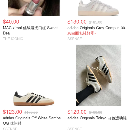
$40.00
$130.00
$185.00
MAC ximal 丝绒哑光口红 Sweet
adidas Originals Gray Campus 00s 休闲运动鞋
Deal
灰白面包鞋好乖~
THE ICONIC
SSENSE
$123.00
$120.00
$175.00
$160.00
adidas Originals Off White Samba
adidas Originals Tokyo 白色运动鞋
OG 休闲鞋
SSENSE
SSENSE