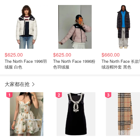
心 绿色
$625.00
$625.00
$660.00
The North Face 1996羽
The North Face 1996粉
The North Face 长款羽
绒服 白色
色羽绒服
绒连帽外套 黑色
大家都在抢
1
2
3