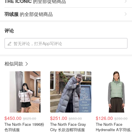
THE ICONIC
的全部促销商品
羽绒服
的全部促销商品
评论
暂无评论，打开App写评论
相似同款
$450.00
$251.00
$126.00
$625.00
$660.00
$280.00
The North Face 1996粉
The North Face Gray
The North Face
色羽绒服
City 长款连帽羽绒服
Hydrenalite A字羽绒