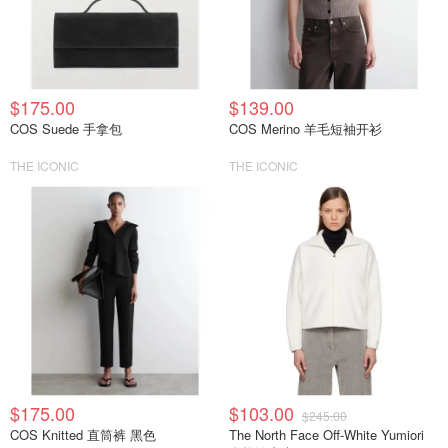
$175.00
$139.00
COS Suede 手拿包
COS Merino 羊毛短袖开衫
THE ICONIC
THE ICONIC
$175.00
$103.00
$245.00
COS Knitted 直筒裤 黑色
The North Face Off-White Yumiori