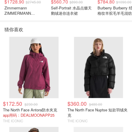
$1728.90
$560.70
$784.80
$2745.00
$890.00
$1090.00
Zimmermann
Self-Portrait 水晶点缀天
Burberry Burberry
ZIMMERMANN
鹅绒迷你连衣裙
格纹羊驼毛羊毛混纺
Carousel 花卉真丝亚麻
巾
连衣裙
猜你喜欢
$172.50
$360.00
$230.00
$480.00
The North Face Antora防水夹克
The North Face Nuptse 短款羽绒夹
app用码：DEALMOONAPP25
克
THE ICONIC
THE ICONIC