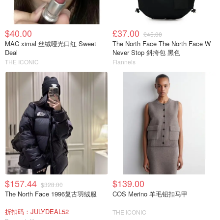
$40.00
£37.00
£45.00
MAC ximal 丝绒哑光口红 Sweet
The North Face The North Face W
Deal
Never Stop 斜挎包 黑色
THE ICONIC
Flannels
$157.44
$139.00
$328.00
The North Face 1996复古羽绒服
COS Merino 羊毛钮扣马甲
折扣码：JULYDEAL52
THE ICONIC