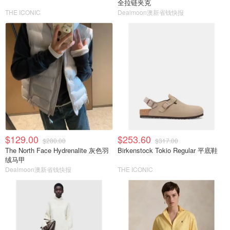
全拉链夹克
THE ICONIC
Dealmoon澳新省钱快报
$129.00
$253.60
$280.00
$317.00
The North Face Hydrenalite 灰色羽
Birkenstock Tokio Regular 平底鞋
绒马甲
Dealmoon澳新省钱快报
THE ICONIC