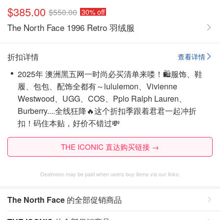
$385.00
$550.00
30% off
The North Face 1996 Retro 羽绒服
折扣详情
查看详情
2025年 澳洲黑五网一时尚必买清单来喽！🛍️服饰、鞋
履、包包、配饰全都有～lululemon、Vivienne
Westwood、UGG、COS、Pplo Ralph Lauren、
Burberry....全线狂降🔥这个折扣季跟着君君一起冲折
扣！码住本贴，好价不错过💸
THE ICONIC 直达购买链接 →
Dealmoon may be paid when users buy items via our links.
The North Face
的全部促销商品