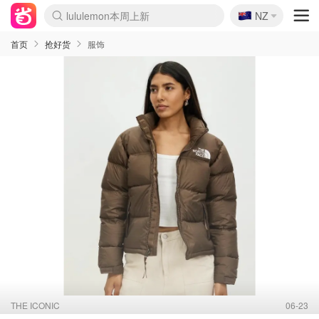
🇳🇿
Sasa美妆护肤3.5折
NZ
lululemon本周上新
SSENSE年中3折
FreshBeauty好价汇总
Cettire降价+叠9折
Farfetch折上8折
WWS Coles超市实拍
viagogo二手票捡漏
Myer清仓1折起
The Outnet奢牌1折起
David Jones 3折起
Flannels大牌1折
Perfumes Club护肤1折
AMIRO返校季6.2折
Oweek抽奖送Airpods
Amazon折扣汇总
eToro入金$200送$50
Amazon数码好物
ICONIC本周7.5折
ThedoubleF高奢地板价
Moose Knuckles 6折
丝芙兰5折起
EUFY官网3.7折起
Selenichast首饰2折
Trip机票酒店促销
YSL送5件彩妆礼
Amazon家居好物
BIGBANG巡演开票
David Jones时尚3折
Amazon美妆护肤
雅漾大喷$8
过敏原检测盒$33
伊索独家赠50ml沐浴露
科颜氏送高保湿面霜
SEALIFE海洋馆门票6折
丝塔芙大白罐$16
订阅Newsletter送香薰
Cult Beauty 6.8折
Harrods圣诞日历2.3折
LN-CC奢牌私促3折
d'Alba空姐喷雾$16
EVE LOM套装逆天2折
Bernardelli独家4折
Adore Beauty 6折起
CT圣诞日历
Mytheresa奢品2.7折
首页
抢好货
服饰
THE ICONIC
06-23