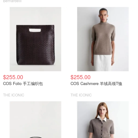
Bernardelli
$255.00
$255.00
COS Folio 手工编织包
COS Cashmere 羊绒高领T恤
THE ICONIC
THE ICONIC