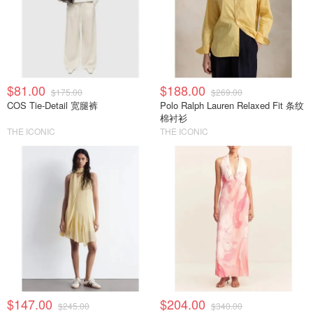
$81.00
$188.00
$175.00
$269.00
COS Tie-Detail 宽腿裤
Polo Ralph Lauren Relaxed Fit 条纹
棉衬衫
THE ICONIC
THE ICONIC
$147.00
$204.00
$245.00
$340.00