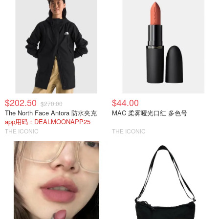
$202.50
$44.00
$270.00
The North Face Antora 防水夹克
MAC 柔雾哑光口红 多色号
app用码：DEALMOONAPP25
THE ICONIC
THE ICONIC