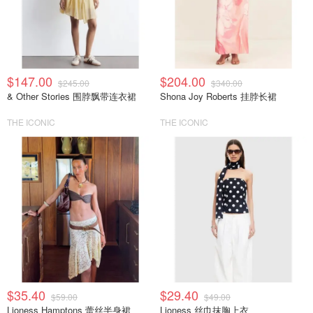
$147.00
$204.00
$245.00
$340.00
& Other Stories 围脖飘带连衣裙
Shona Joy Roberts 挂脖长裙
THE ICONIC
THE ICONIC
$35.40
$29.40
$59.00
$49.00
Lioness Hamptons 蕾丝半身裙
Lioness 丝巾抹胸上衣