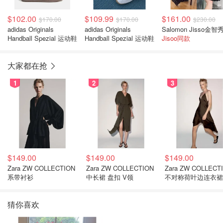
$102.00
$109.99
$161.00
$170.00
$170.00
$230.00
adidas Originals
adidas Originals
Handball Spezial 运动鞋
Handball Spezial 运动鞋
Jisoo同款
大家都在抢
1
2
3
$149.00
$149.00
$149.00
Zara ZW COLLECTION
Zara ZW COLLECTION
Zara ZW COLLECT
系带衬衫
中长裙 盘扣 V领
不对称荷叶边连衣裙
猜你喜欢