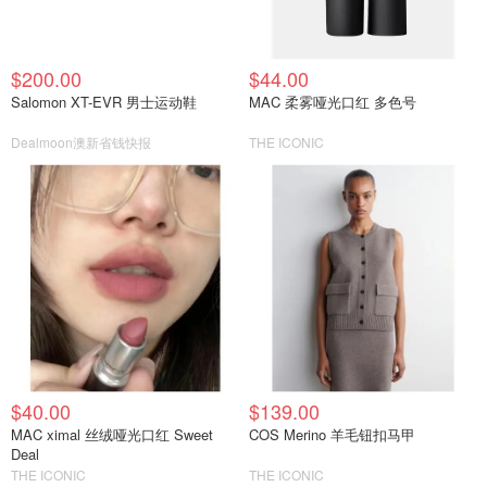
$200.00
$44.00
Salomon XT-EVR 男士运动鞋
MAC 柔雾哑光口红 多色号
Dealmoon澳新省钱快报
THE ICONIC
$40.00
$139.00
MAC ximal 丝绒哑光口红 Sweet
COS Merino 羊毛钮扣马甲
Deal
THE ICONIC
THE ICONIC