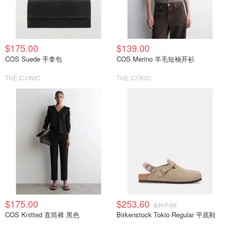
$175.00
$139.00
COS Suede 手拿包
COS Merino 羊毛短袖开衫
THE ICONIC
THE ICONIC
$175.00
$253.60
$317.00
COS Knitted 直筒裤 黑色
Birkenstock Tokio Regular 平底鞋