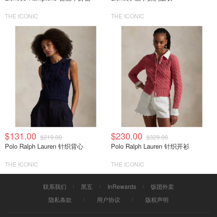
THE ICONIC
THE ICONIC
$131.00
$230.00
$219.00
$329.00
Polo Ralph Lauren 针织背心
Polo Ralph Lauren 针织开衫
THE ICONIC
THE ICONIC
联系我们
黑五
InRewards
饭团外卖
隐私条款
用户协议
版权声明