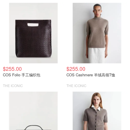
$255.00
$255.00
COS Folio 手工编织包
COS Cashmere 羊绒高领T恤
THE ICONIC
THE ICONIC