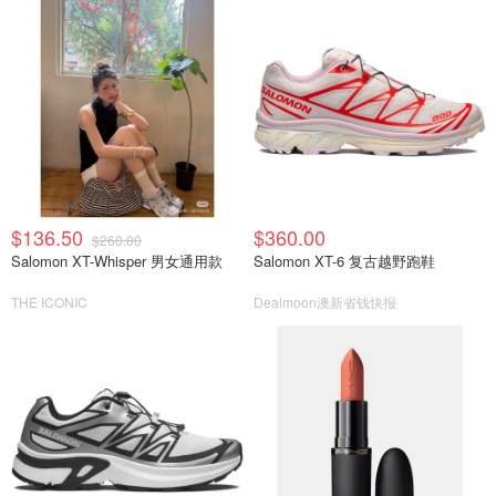
$136.50
$360.00
$260.00
Salomon XT-Whisper 男女通用款
Salomon XT-6 复古越野跑鞋
THE ICONIC
Dealmoon澳新省钱快报