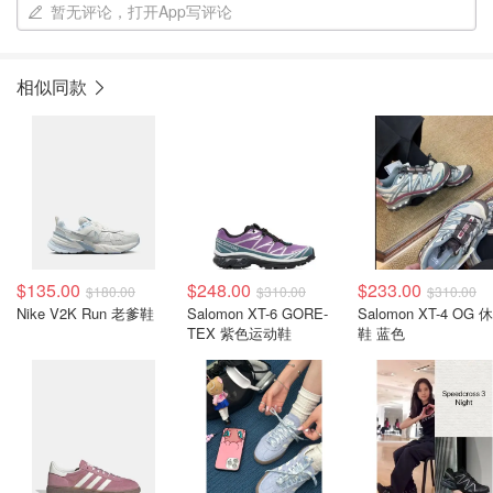
暂无评论，打开App写评论
相似同款
$135.00
$248.00
$233.00
$180.00
$310.00
$310.00
Nike V2K Run 老爹鞋
Salomon XT-6 GORE-
Salomon XT-4 OG 
TEX 紫色运动鞋
鞋 蓝色