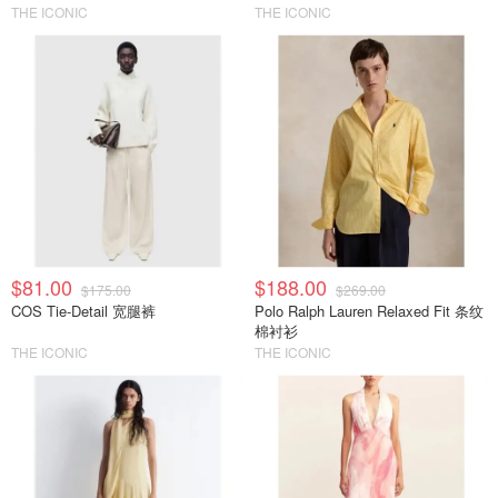
THE ICONIC
THE ICONIC
$81.00
$188.00
$175.00
$269.00
COS Tie-Detail 宽腿裤
Polo Ralph Lauren Relaxed Fit 条纹
棉衬衫
THE ICONIC
THE ICONIC