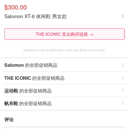
$300.00
Salomon XT-6 休闲鞋 男女款
THE ICONIC 直达购买链接 →
Dealmoon may be paid when users buy items via our links.
Salomon
的全部促销商品
THE ICONIC
的全部促销商品
运动鞋
的全部促销商品
帆布鞋
的全部促销商品
评论