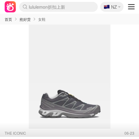
🇳🇿
NZ
Sasa美妆护肤3.5折
SSENSE年中2.5折
FreshBeauty好价汇总
Cettire降价+叠9折
WWS Coles超市实拍
viagogo二手票捡漏
Myer超级周末
The Outnet奢牌1折起
David Jones 3折起
Flannels大牌1折
Perfumes Club护肤1折
AMIRO面罩$251
Amazon折扣汇总
eToro入金$200送$50
Amazon数码好物
ICONIC本周7.5折
ThedoubleF高奢地板价
Moose Knuckles 6折
丝芙兰5折起
EUFY摄像头$98
Selenichast首饰2折
Trip机票酒店促销
YSL送5件彩妆礼
Amazon家居好物
Amazon美妆护肤
雅漾大喷$8
过敏原检测盒$33
伊索独家赠50ml沐浴露
科颜氏高保湿面霜$29
SEALIFE海洋馆门票6折
丝塔芙大白罐$16
订阅Newsletter送香薰
Cult Beauty 6.8折
Harrods圣诞日历$525
LN-CC奢牌私促3折
d'Alba空姐喷雾$16
EVE LOM套装£56
Bernardelli独家4折
Adore Beauty 6折起
CT圣诞日历
Mytheresa奢品2.7折
Luxury Escapes 9折
Currentbody美容仪$881
MOON Garden Live
Roborock扫地机$649
Tingo Life水杯$24
Valentino官网5折
CR洗护套装$23
修丽可4件套$159
Myer彩妆2件7折
GANNI官网4.5折
Stylevana韩妆4折
Tessabit高奢8.5折
OGX洗发水$11
Amazon阿德莱德次日达
卡诗8.5折+赠礼
Philips Hue灯具8折
首页
抢好货
女鞋
THE ICONIC
06-23