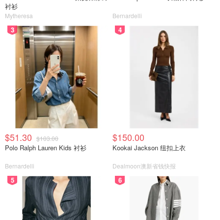
衬衫
Mytheresa
Bernardelli
3
4
$51.30
$150.00
$103.00
Polo Ralph Lauren Kids 衬衫
Kookai Jackson 纽扣上衣
Bernardelli
Dealmoon澳新省钱快报
5
6