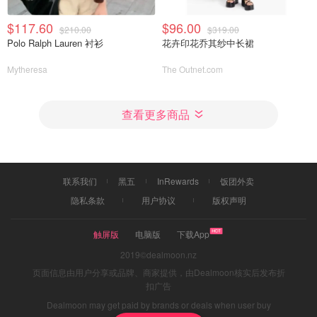
$117.60
$96.00
$210.00
$319.00
Polo Ralph Lauren 衬衫
花卉印花乔其纱中长裙
Mytheresa
The Outnet.com
查看更多商品
联系我们
黑五
InRewards
饭团外卖
隐私条款
用户协议
版权声明
触屏版
电脑版
下载App
2019©dealmoon.nz
页面信息由用户分享或品牌、商家提供，由Dealmoon核实后发布折
扣广告
Dealmoon may get paid by brands or deals when user buy
through links