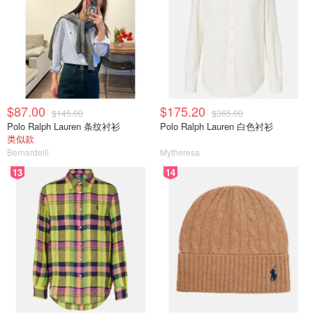
$87.00
$175.20
$145.00
$365.00
Polo Ralph Lauren 条纹衬衫
Polo Ralph Lauren 白色衬衫
类似款
Bernardelli
Mytheresa
13
14