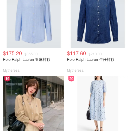
$175.20
$117.60
$365.00
$210.00
Polo Ralph Lauren 亚麻衬衫
Polo Ralph Lauren 牛仔衬衫
Mytheresa
Mytheresa
19
20