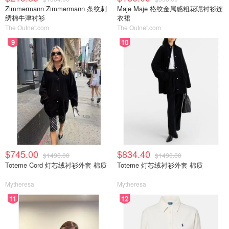
Zimmermann Zimmermann 条纹刺
Maje Maje 格纹金属感粗花呢衬衫连
绣棉牛津衬衫
衣裙
The Outnet.com
The Outnet.com
9
10
$745.00
$834.40
$1490.00
$1490.00
Toteme Cord 灯芯绒衬衫外套 棉质
Toteme 灯芯绒衬衫外套 棉质
Mytheresa
Mytheresa
11
12