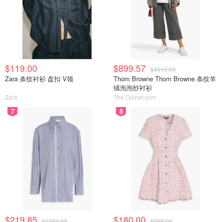
$119.00
$899.57
$4513.00
Zara 条纹衬衫 盘扣 V领
Thom Browne Thom Browne 条纹羊
绒泡泡纱衬衫
Zara
The Outnet.com
7
8
$219.85
$180.00
$1384.00
$598.00