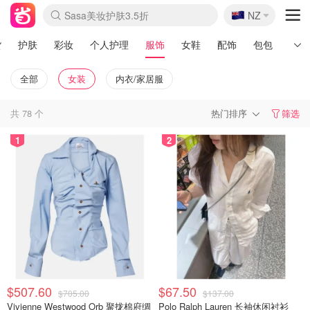
🇳🇿
Sasa美妆护肤3.5折
NZ
lululemon本周上新
SSENSE年中3折
FreshBeauty好价汇总
Cettire降价+叠9折
Farfetch折上8折
WWS Coles超市实拍
viagogo二手票捡漏
Myer清仓1折起
The Outnet奢牌1折起
David Jones 3折起
Flannels大牌1折
Perfumes Club护肤1折
AMIRO返校季6.2折
Oweek抽奖送Airpods
Amazon折扣汇总
eToro入金$200送$50
Amazon数码好物
ICONIC本周7.5折
ThedoubleF高奢地板价
Moose Knuckles 6折
丝芙兰5折起
EUFY官网3.7折起
Selenichast首饰2折
Trip机票酒店促销
YSL送5件彩妆礼
Amazon家居好物
BIGBANG巡演开票
David Jones时尚3折
Amazon美妆护肤
雅漾大喷$8
过敏原检测盒$33
伊索独家赠50ml沐浴露
科颜氏送高保湿面霜
SEALIFE海洋馆门票6折
丝塔芙大白罐$16
订阅Newsletter送香薰
Cult Beauty 6.8折
Harrods圣诞日历2.3折
LN-CC奢牌私促3折
d'Alba空姐喷雾$16
EVE LOM套装逆天2折
Bernardelli独家4折
Adore Beauty 6折起
CT圣诞日历
Mytheresa奢品2.7折
货
护肤
彩妆
个人护理
服饰
女鞋
配饰
包包
男士
全部
女装
内衣/家居服
共
78
个
热门排序
筛选
1
2
$507.60
$67.50
$705.00
$137.00
Vivienne Westwood Orb 聚拢棉府绸
Polo Ralph Lauren 长袖休闲衬衫