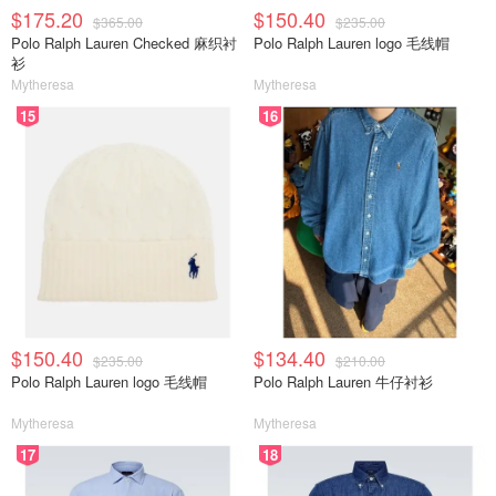
$175.20
$150.40
$365.00
$235.00
Polo Ralph Lauren Checked 麻织衬
Polo Ralph Lauren logo 毛线帽
衫
Mytheresa
Mytheresa
15
16
$150.40
$134.40
$235.00
$210.00
Polo Ralph Lauren logo 毛线帽
Polo Ralph Lauren 牛仔衬衫
Mytheresa
Mytheresa
17
18