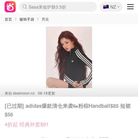
🇳🇿
Sasa美妆护肤3.5折
NZ
lululemon折扣上新
SSENSE年中2.5折
FreshBeauty好价汇总
Cettire降价+叠9折
WWS Coles超市实拍
viagogo二手票捡漏
Myer超级周末
The Outnet奢牌1折起
David Jones 3折起
Flannels大牌1折
Perfumes Club护肤1折
AMIRO面罩$251
Amazon折扣汇总
eToro入金$200送$50
Amazon数码好物
ICONIC本周7.5折
ThedoubleF高奢地板价
Moose Knuckles 6折
丝芙兰5折起
EUFY摄像头$98
Selenichast首饰2折
Trip机票酒店促销
YSL送5件彩妆礼
Amazon家居好物
Amazon美妆护肤
雅漾大喷$8
过敏原检测盒$33
伊索独家赠50ml沐浴露
科颜氏高保湿面霜$29
SEALIFE海洋馆门票6折
丝塔芙大白罐$16
订阅Newsletter送香薰
Cult Beauty 6.8折
Harrods圣诞日历$525
LN-CC奢牌私促3折
d'Alba空姐喷雾$16
EVE LOM套装£56
Bernardelli独家4折
Adore Beauty 6折起
CT圣诞日历
Mytheresa奢品2.7折
Luxury Escapes 9折
Currentbody美容仪$881
MOON Garden Live
Roborock扫地机$649
Tingo Life水杯$24
Valentino官网5折
CR洗护套装$23
修丽可4件套$159
Myer彩妆2件7折
GANNI官网4.5折
Stylevana韩妆4折
Tessabit高奢8.5折
OGX洗发水$11
Amazon阿德莱德次日达
卡诗8.5折+赠礼
Philips Hue灯具8折
首页
服饰手袋
男装
来自
dealmoon.nz
06-16更新
[已过期] adidas爆款清仓来袭👟粉棕Handball$85 短裙
$56
4折起 经典外套$91