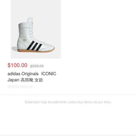
$100.00
$200.00
adidas Originals
ICONIC
Japan 高筒靴 女款
@dealmoon.nz
Dealmoon may be paid when users buy items via our links.