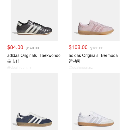
$84.00
$108.00
$140.00
$180.00
adidas Originals
Taekwondo
adidas Originals
Bermuda
拳击鞋
运动鞋
@dealmoon.nz
@dealmoon.nz