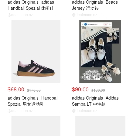
adidas Originals
adidas
adidas Originals
Beads
Handball Spezial 休闲鞋
Jersey 运动衫
@dealmoon.nz
@dealmoon.nz
$68.00
$90.00
$170.00
$180.00
adidas Originals
Handball
adidas Originals
Adidas
Spezial 男女运动鞋
Samba LT 中性款
@dealmoon.nz
@dealmoon.nz